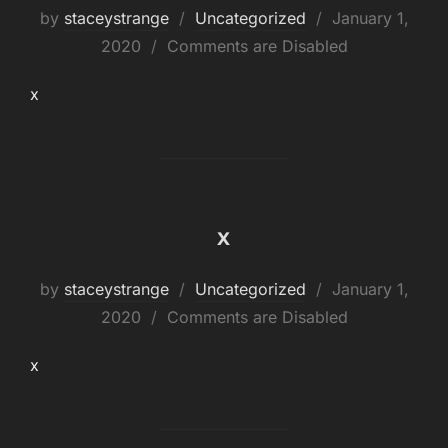
Posted
by
staceystrange
Uncategorized
January 1,
on
2020
Comments are Disabled
x
x
Posted
by
staceystrange
Uncategorized
January 1,
on
2020
Comments are Disabled
x