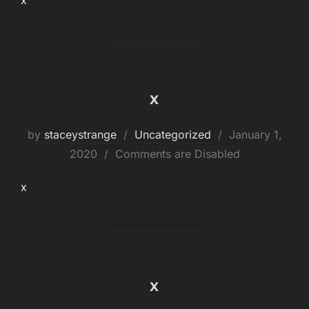
x
Posted
by
staceystrange
Uncategorized
January 1,
on
2020
Comments are Disabled
x
x