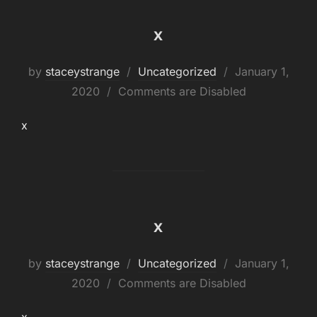
x
Posted
by
staceystrange
Uncategorized
January 1,
on
2020
Comments are Disabled
x
x
Posted
by
staceystrange
Uncategorized
January 1,
on
2020
Comments are Disabled
x