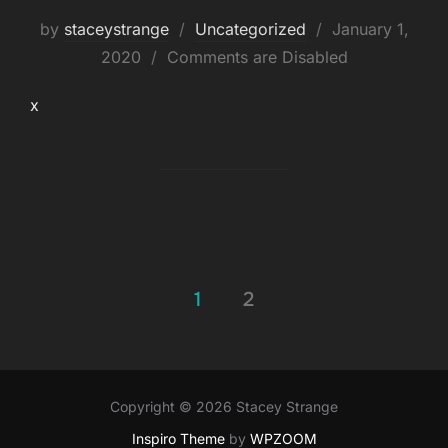
Posted
by
staceystrange
Uncategorized
January 1,
on
2020
Comments are Disabled
x
Posts
1
2
pagination
Copyright © 2026 Stacey Strange
Inspiro Theme
by
WPZOOM