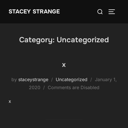
Skip
Search
STACEY STRANGE
to
TOGGLE
for:
content
Category:
Uncategorized
x
Posted
by
staceystrange
Uncategorized
January 1,
on
2020
Comments are Disabled
x