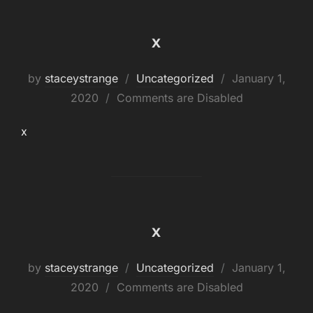
x
Posted
by
staceystrange
Uncategorized
January 1,
on
2020
Comments are Disabled
x
x
Posted
by
staceystrange
Uncategorized
January 1,
on
2020
Comments are Disabled