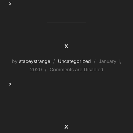
x
x
Posted
by
staceystrange
Uncategorized
January 1,
on
2020
Comments are Disabled
x
x