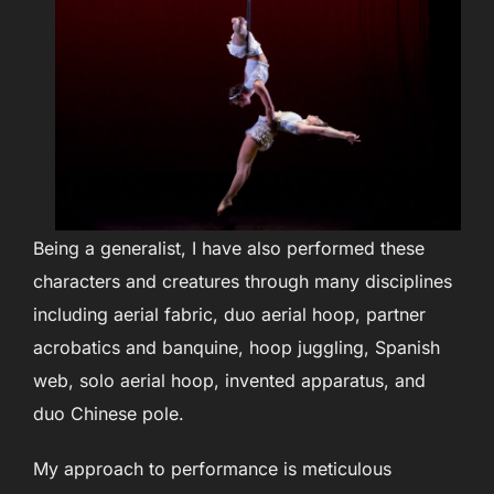
Being a generalist, I have also performed these
characters and creatures through many disciplines
including aerial fabric, duo aerial hoop, partner
acrobatics and banquine, hoop juggling, Spanish
web, solo aerial hoop, invented apparatus, and
duo Chinese pole.
My approach to performance is meticulous