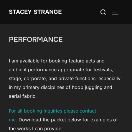
Skip
Search
STACEY STRANGE
to
TOGGLE
for:
content
PERFORMANCE
I am available for booking feature acts and
ambient performance appropriate for festivals,
stage, corporate, and private functions; especially
in my primary disciplines of hoop juggling and
aerial fabric.
For all booking inquiries please contact
me
. Download the packet below for examples of
the works I can provide.