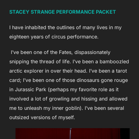
STACEY STRANGE PERFORMANCE PACKET
I have inhabited the outlines of many lives in my
eighteen years of circus performance.
I’ve been one of the Fates, dispassionately
snipping the thread of life. I’ve been a bamboozled
arctic explorer in over their head. I’ve been a tarot
card; I’ve been one of those dinosaurs gone rouge
in Jurassic Park (perhaps my favorite role as it
involved a lot of growling and hissing and allowed
me to unleash my inner goblin). I’ve been several
outsized versions of myself.