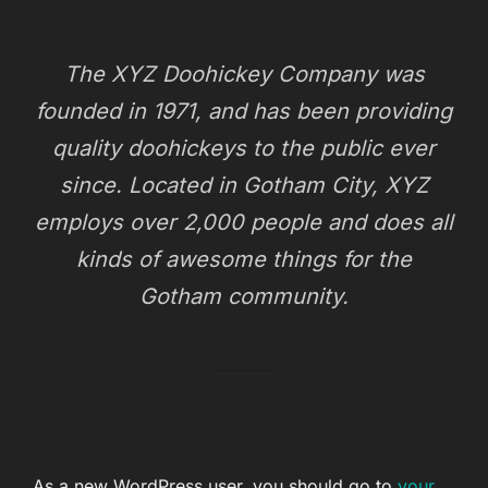
The XYZ Doohickey Company was
founded in 1971, and has been providing
quality doohickeys to the public ever
since. Located in Gotham City, XYZ
employs over 2,000 people and does all
kinds of awesome things for the
Gotham community.
As a new WordPress user, you should go to
your