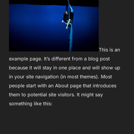
This is an
example page. It’s different from a blog post
because it will stay in one place and will show up
in your site navigation (in most themes). Most
people start with an About page that introduces
them to potential site visitors. It might say
something like this: