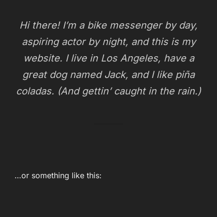
Hi there! I’m a bike messenger by day,
aspiring actor by night, and this is my
website. I live in Los Angeles, have a
great dog named Jack, and I like piña
coladas. (And gettin’ caught in the rain.)
…or something like this: