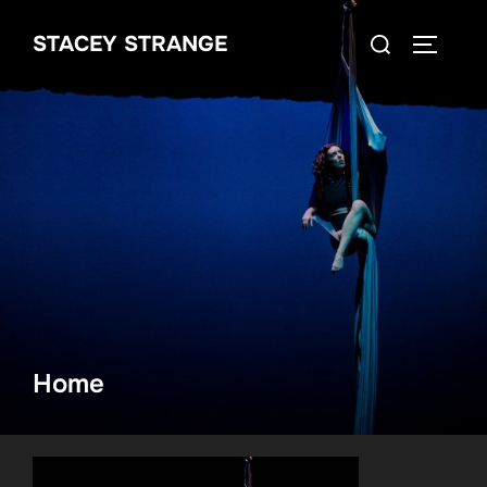
Skip
Search
STACEY STRANGE
to
TOGGLE
for:
content
Home